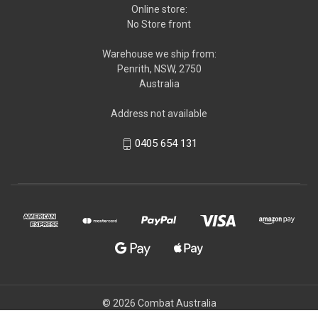
Online store:
No Store front
Warehouse we ship from:
Penrith, NSW, 2750
Australia
Address not available
0405 654 131
© 2026 Combat Australia