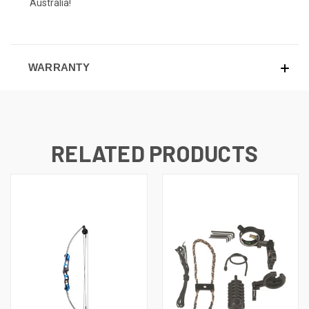
Australia!
WARRANTY
RELATED PRODUCTS