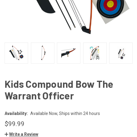
Kids Compound Bow The
Warrant Officer
Availability:
Available Now, Ships within 24 hours
$99.99
Write a Review