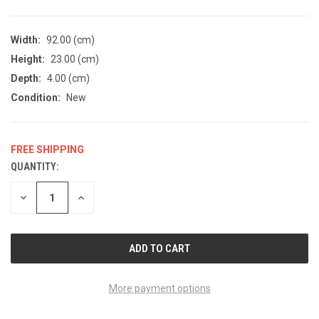
Width:
92.00 (cm)
Height:
23.00 (cm)
Depth:
4.00 (cm)
Condition:
New
FREE SHIPPING
QUANTITY:
CURRENT
STOCK:
DECREASE
INCREASE
QUANTITY
QUANTITY
OF
OF
UNDEFINED
UNDEFINED
More payment options