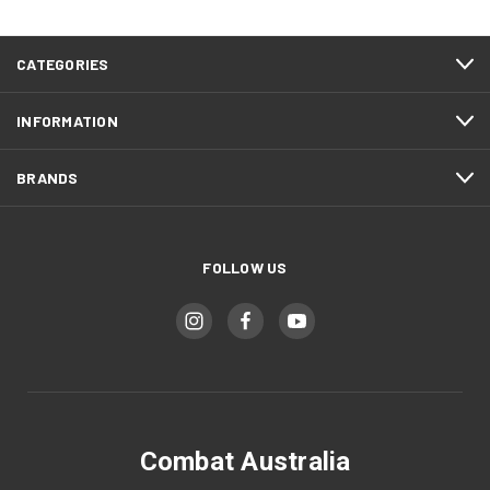
CATEGORIES
INFORMATION
BRANDS
FOLLOW US
Combat Australia