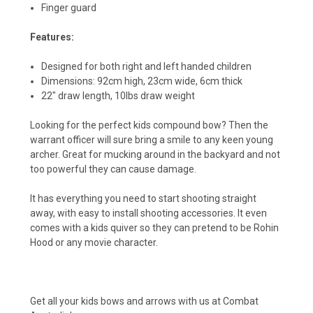
Finger guard
Features:
Designed for both right and left handed children
Dimensions: 92cm high, 23cm wide, 6cm thick
22" draw length, 10lbs draw weight
Looking for the perfect kids compound bow? Then the
warrant officer will sure bring a smile to any keen young
archer. Great for mucking around in the backyard and not
too powerful they can cause damage.
It has everything you need to start shooting straight
away, with easy to install shooting accessories. It even
comes with a kids quiver so they can pretend to be Rohin
Hood or any movie character.
Get all your kids bows and arrows with us at Combat