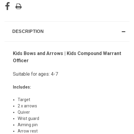
DESCRIPTION
Kids Bows and Arrows | Kids Compound Warrant
Officer
Suitable for ages: 4-7
Includes:
Target
2 x arrows
Quiver
Wrist guard
Aiming pin
Arrow rest