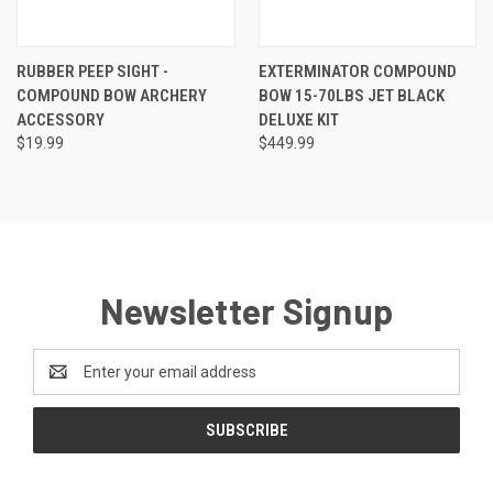
RUBBER PEEP SIGHT -
EXTERMINATOR COMPOUND
COMPOUND BOW ARCHERY
BOW 15-70LBS JET BLACK
ACCESSORY
DELUXE KIT
$19.99
$449.99
Newsletter Signup
Email
Address