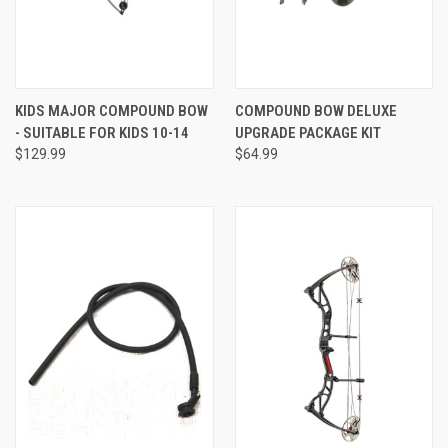
KIDS MAJOR COMPOUND BOW
COMPOUND BOW DELUXE
- SUITABLE FOR KIDS 10-14
UPGRADE PACKAGE KIT
$129.99
$64.99