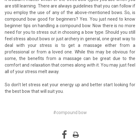
are still learning. There are always guidelines that you can follow if
you employ the use of any of the above-mentioned bows. So, is
compound bow good for beginners? Yes. You just need to know
beginner tips on handling a compound bow. Now there is no more
need for you to stress out in choosing a bow type. Should you still
feel stress about bows or just archery in general, one great way to
deal with your stress is to get a massage either from a
professional or from a loved one. While this may be obvious for
some, the benefits from a massage can be great due to the
comfort and relaxation that comes along with it. You may just feel
all of your stress melt away.
So don’t let stress eat your energy up and better start looking for
the best bow that will suit you.
#compound bow