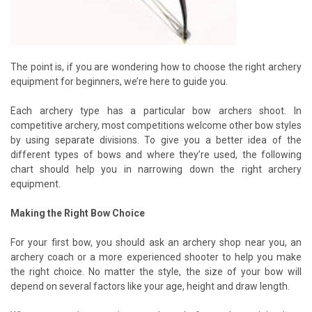
The point is, if you are wondering how to choose the right archery
equipment for beginners, we’re here to guide you.
Each archery type has a particular bow archers shoot. In
competitive archery, most competitions welcome other bow styles
by using separate divisions. To give you a better idea of the
different types of bows and where they’re used, the following
chart should help you in narrowing down the right archery
equipment.
Making the Right Bow Choice
For your first bow, you should ask an archery shop near you, an
archery coach or a more experienced shooter to help you make
the right choice. No matter the style, the size of your bow will
depend on several factors like your age, height and draw length.