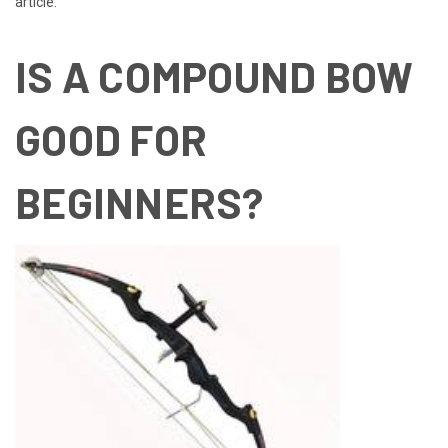
article.
IS A COMPOUND BOW
GOOD FOR
BEGINNERS?