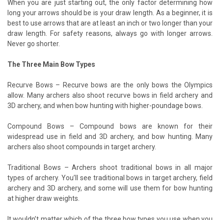
When you are just starting out, the only factor determining how
long your arrows should be is your draw length. As a beginner, it is
best to use arrows that are at least an inch or two longer than your
draw length. For safety reasons, always go with longer arrows.
Never go shorter.
The Three Main Bow Types
Recurve Bows – Recurve bows are the only bows the Olympics
allow. Many archers also shoot recurve bows in field archery and
3D archery, and when bow hunting with higher-poundage bows.
Compound Bows – Compound bows are known for their
widespread use in field and 3D archery, and bow hunting. Many
archers also shoot compounds in target archery.
Traditional Bows – Archers shoot traditional bows in all major
types of archery. You’ll see traditional bows in target archery, field
archery and 3D archery, and some will use them for bow hunting
at higher draw weights.
It wouldn’t matter which of the three bow types you use when you