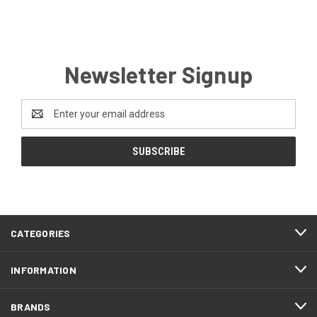
Newsletter Signup
Email
Address
CATEGORIES
INFORMATION
BRANDS