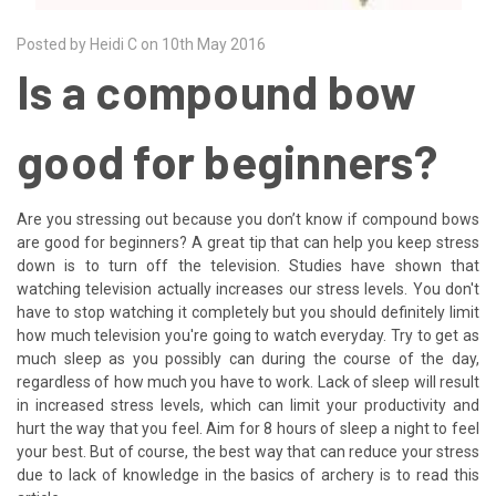
Posted by Heidi C on 10th May 2016
Is a compound bow
good for beginners?
Are you stressing out because you don’t know if compound bows
are good for beginners? A great tip that can help you keep stress
down is to turn off the television. Studies have shown that
watching television actually increases our stress levels. You don't
have to stop watching it completely but you should definitely limit
how much television you're going to watch everyday. Try to get as
much sleep as you possibly can during the course of the day,
regardless of how much you have to work. Lack of sleep will result
in increased stress levels, which can limit your productivity and
hurt the way that you feel. Aim for 8 hours of sleep a night to feel
your best. But of course, the best way that can reduce your stress
due to lack of knowledge in the basics of archery is to read this