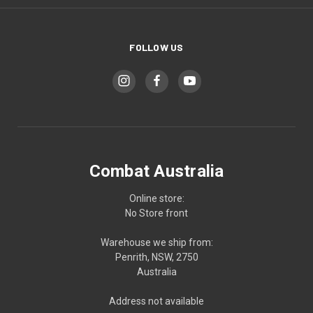
FOLLOW US
Combat Australia
Online store:
No Store front
Warehouse we ship from:
Penrith, NSW, 2750
Australia
Address not available