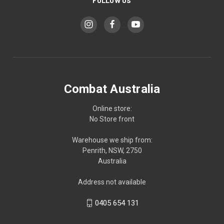
FOLLOW US
Combat Australia
Online store:
No Store front
Warehouse we ship from:
Penrith, NSW, 2750
Australia
Address not available
0405 654 131