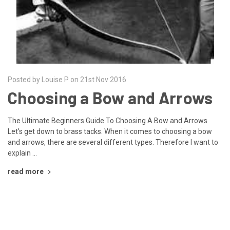
Posted by Louise P on 21st Nov 2016
Choosing a Bow and Arrows
The Ultimate Beginners Guide To Choosing A Bow and Arrows
Let’s get down to brass tacks. When it comes to choosing a bow
and arrows, there are several different types. Therefore I want to
explain …
read more