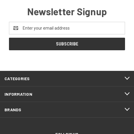
Newsletter Signup
Email
Address
CATEGORIES
INFORMATION
BRANDS