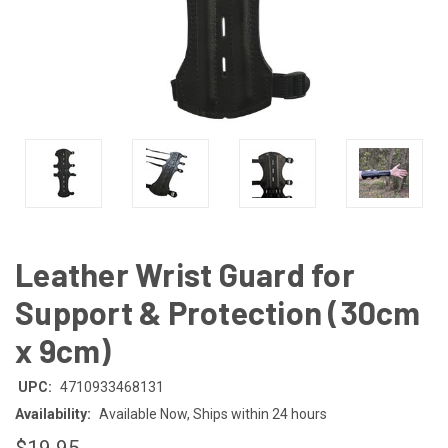
Leather Wrist Guard for
Support & Protection (30cm
x 9cm)
UPC:
4710933468131
Availability:
Available Now, Ships within 24 hours
$19.95