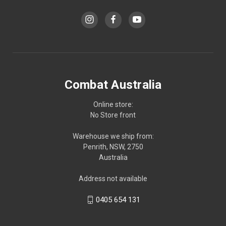
Combat Australia
Online store:
No Store front
Warehouse we ship from:
Penrith, NSW, 2750
Australia
Address not available
0405 654 131