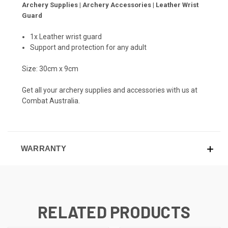
Archery Supplies | Archery Accessories | Leather Wrist
Guard
1x Leather wrist guard
Support and protection for any adult
Size: 30cm x 9cm
Get all your archery supplies and accessories with us at
Combat Australia.
WARRANTY
RELATED PRODUCTS