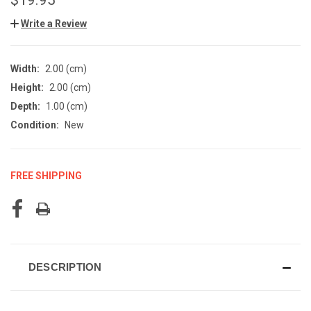
Write a Review
Width:
2.00 (cm)
Height:
2.00 (cm)
Depth:
1.00 (cm)
Condition:
New
FREE SHIPPING
CURRENT
STOCK:
DESCRIPTION