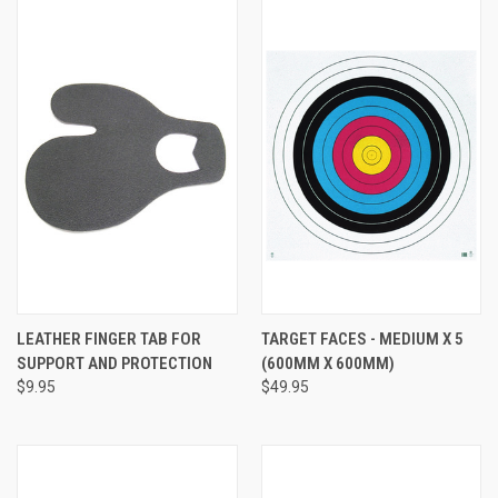
LEATHER FINGER TAB FOR
TARGET FACES - MEDIUM X 5
SUPPORT AND PROTECTION
(600MM X 600MM)
$9.95
$49.95