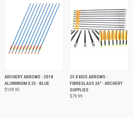
ARCHERY ARROWS - 2018
25 X KIDS ARROWS -
ALUMINIUM X 25 - BLUE
FIBREGLASS 26" - ARCHERY
$109.95
SUPPLIES
$79.99