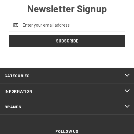
Newsletter Signup
Email
Address
CATEGORIES
INFORMATION
BRANDS
FOLLOW US