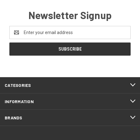
Newsletter Signup
Email
Address
CATEGORIES
INFORMATION
BRANDS