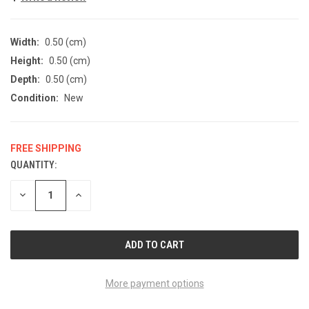
Width:
0.50 (cm)
Height:
0.50 (cm)
Depth:
0.50 (cm)
Condition:
New
FREE SHIPPING
QUANTITY:
CURRENT
STOCK:
DECREASE
INCREASE
QUANTITY
QUANTITY
OF
OF
UNDEFINED
UNDEFINED
More payment options