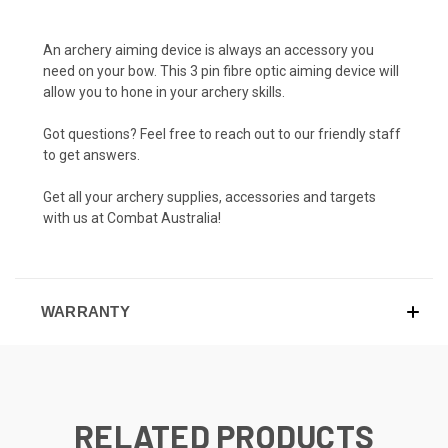
An archery aiming device is always an accessory you
need on your bow. This 3 pin fibre optic aiming device will
allow you to hone in your archery skills.
Got questions? Feel free to reach out to our friendly staff
to get answers.
Get all your archery supplies, accessories and targets
with us at Combat Australia!
WARRANTY
RELATED PRODUCTS