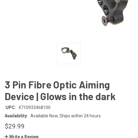
3 Pin Fibre Optic Aiming
Device | Glows in the dark
UPC:
4710933468100
Availability:
Available Now, Ships within 24 hours
$29.99
Write a Review