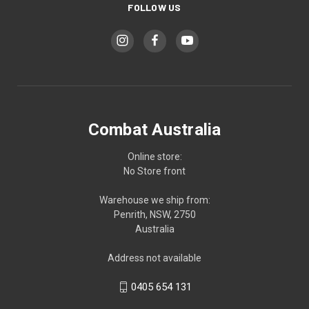
FOLLOW US
Combat Australia
Online store:
No Store front
Warehouse we ship from:
Penrith, NSW, 2750
Australia
Address not available
0405 654 131