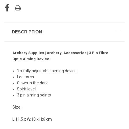
DESCRIPTION
Archery Supplies | Archery Accessories | 3 Pin Fibre
Optic Aiming Device
1 x fully adjustable aiming device
Led torch
Glows in the dark
Spirit level
3 pin aiming points
Size:
L:11.5 x W:10 x H:6 cm