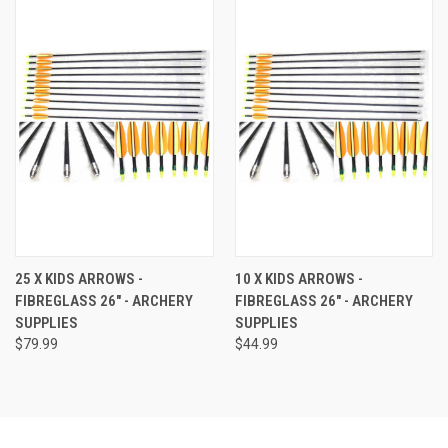
25 X KIDS ARROWS -
10 X KIDS ARROWS -
FIBREGLASS 26" - ARCHERY
FIBREGLASS 26" - ARCHERY
SUPPLIES
SUPPLIES
$79.99
$44.99