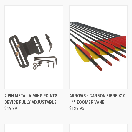
2 PIN METAL AIMING POINTS
ARROWS - CARBON FIBRE X10
DEVICE FULLY ADJUSTABLE
- 4" ZOOMER VANE
$19.99
$129.95