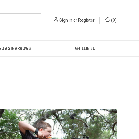
Sign in
or
Register
(
0
)
 BOWS & ARROWS
GHILLIE SUIT