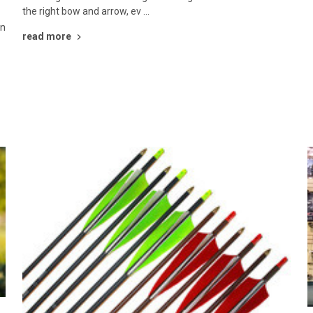
the right bow and arrow, ev …
en
read more