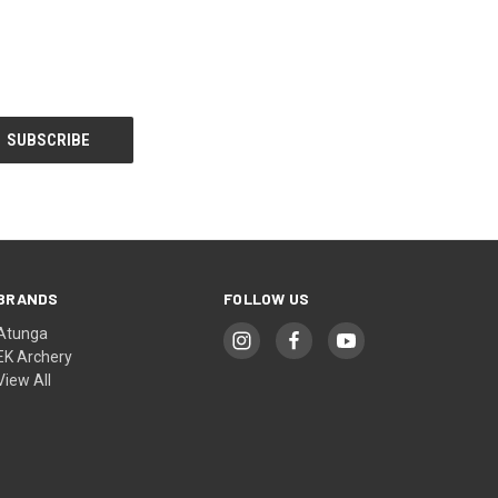
BRANDS
FOLLOW US
Atunga
EK Archery
View All