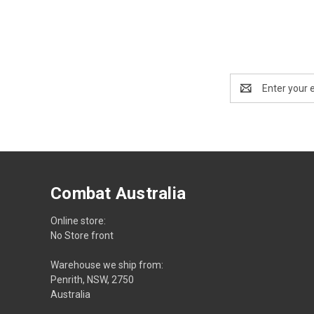
Email
Address
Combat Australia
Online store:
No Store front
Warehouse we ship from:
Penrith, NSW, 2750
Australia