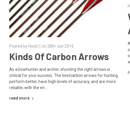
P
A
Posted by Heidi C on 28th Jun 2016
s
Kinds Of Carbon Arrows
s
a
As a bowhunter and archer, shooting the right arrows is
r
critical for your success. The bestcarbon arrows for hunting
perform better, have high levels of accuracy, and are more
reliable, with the en …
read more