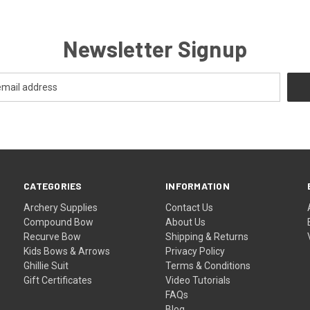
Newsletter Signup
CATEGORIES
INFORMATION
Archery Supplies
Contact Us
Compound Bow
About Us
Recurve Bow
Shipping & Returns
Kids Bows & Arrows
Privacy Policy
Ghillie Suit
Terms & Conditions
Gift Certificates
Video Tutorials
FAQs
Blog