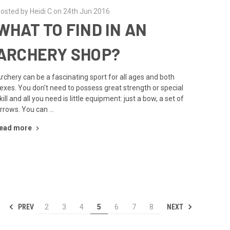
osted by Heidi C on 24th Jun 2016
WHAT TO FIND IN AN
ARCHERY SHOP?
rchery can be a fascinating sport for all ages and both
exes. You don't need to possess great strength or special
kill and all you need is little equipment: just a bow, a set of
rrows. You can …
ead more
PREV
NEXT
2
3
4
5
6
7
8