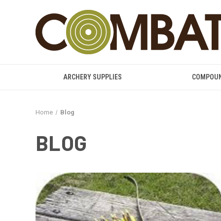
ARCHERY SUPPLIES
COMPOU
Home
Blog
BLOG