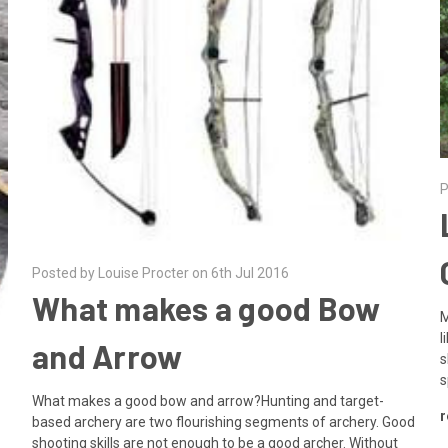
P
Posted by Louise Procter on 6th Jul 2016
What makes a good Bow
M
l
and Arrow
s
s
What makes a good bow and arrow?Hunting and target-
r
based archery are two flourishing segments of archery. Good
shooting skills are not enough to be a good archer. Without