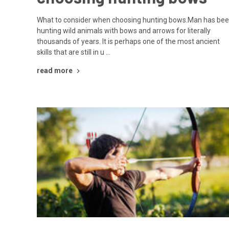
What to consider when choosing hunting bows.Man has be
hunting wild animals with bows and arrows for literally
thousands of years. It is perhaps one of the most ancient
skills that are still in u …
read more