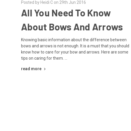
Posted by Heidi C on 29th Jun 2016
All You Need To Know
About Bows And Arrows
Knowing basic information about the difference between
bows and arrows is not enough. It is a must that you should
know how to care for your bow and arrows. Here are some
tips on caring for them. …
read more