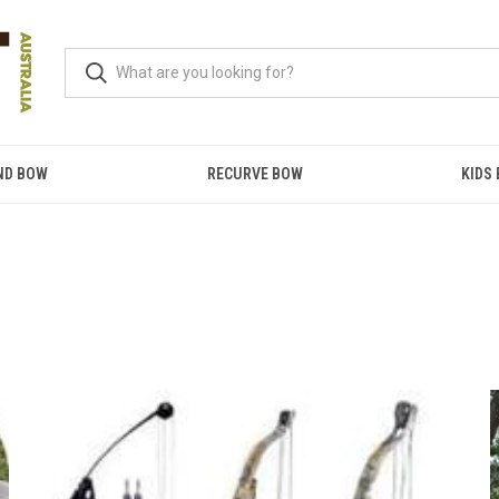
ND BOW
RECURVE BOW
KIDS