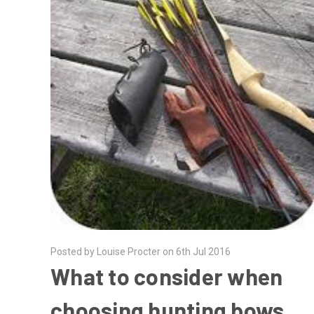
Posted by Louise Procter on 6th Jul 2016
What to consider when
choosing hunting bows