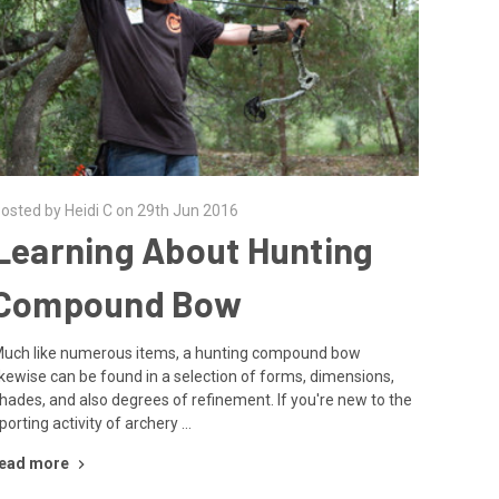
osted by Heidi C on 29th Jun 2016
Learning About Hunting
Compound Bow
uch like numerous items, a hunting compound bow
ikewise can be found in a selection of forms, dimensions,
hades, and also degrees of refinement. If you're new to the
porting activity of archery …
ead more